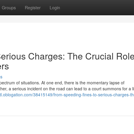
Groups
Register
Login
erious Charges: The Crucial Role
ers
ss
ectrum of situations. At one end, there is the momentary lapse of
other, a serious incident on the road can lead to a court summons for a li
ytl.oblogation.com/38415149/from-speeding-fines-to-serious-charges-th