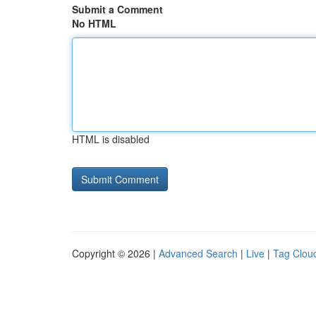
Submit a Comment
No HTML
HTML is disabled
Copyright © 2026 |
Advanced Search
|
Live
|
Tag Clou