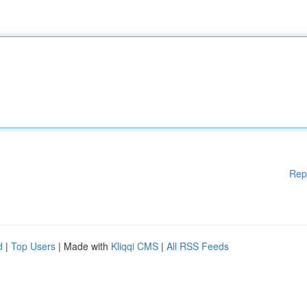
Rep
d
|
Top Users
| Made with
Kliqqi CMS
|
All RSS Feeds