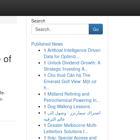
Search
Go
Published News
1
Artificial Intelligence Driven
 of
Data for Optimiz...
1
Unlock Dividend Growth: A
Strategic Investing A...
1
Cho thuê Căn hộ The
Emerald Golf View: Một cơ
h...
fe-
1
Midland Refining and
e-
Petrochemical Powering In...
1
Dog Walking Lessons
1
اشتراك سمارترز : وصول إلى
عالم الترفيه
1
Greater Melbourne Multi-
Letterbox Solutions f...
1
ttvip: Special Access and