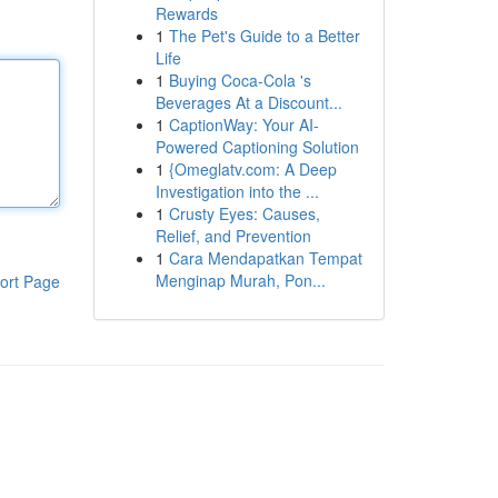
Rewards
1
The Pet's Guide to a Better
Life
1
Buying Coca-Cola 's
Beverages At a Discount...
1
CaptionWay: Your AI-
Powered Captioning Solution
1
{Omeglatv.com: A Deep
Investigation into the ...
1
Crusty Eyes: Causes,
Relief, and Prevention
1
Cara Mendapatkan Tempat
Menginap Murah, Pon...
ort Page