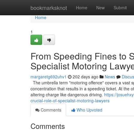
Home
bookmarksknot
Home
New
Submit
Home
1
From Speeding Fines to S
Specialist Motoring Lawy
margaretg692uhv1
202 days ago
News
Discu
The umbrella term "motoring offence" covers a vast sp
concentration that results in a speeding ticket. At the 
altering charge like dangerous driving.
https://josuehx
crucial-role-of-specialist-motoring-lawyers
Comments
Who Upvoted
Comments