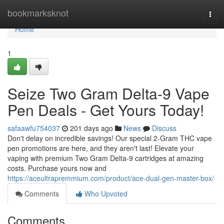
Home
bookmarksknot
Togg
navi
Home
1
Seize Two Gram Delta-9 Vape
Pen Deals - Get Yours Today!
safaawfu754037
201 days ago
News
Discuss
Don't delay on incredible savings! Our special 2-Gram THC vape
pen promotions are here, and they aren't last! Elevate your
vaping with premium Two Gram Delta-9 cartridges at amazing
costs. Purchase yours now and
https://aceultrapremmium.com/product/ace-dual-gen-master-box/
Comments
Who Upvoted
Comments