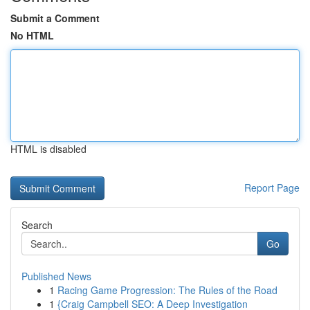
Submit a Comment
No HTML
HTML is disabled
Report Page
Search
Go
Published News
1
Racing Game Progression: The Rules of the Road
1
{Craig Campbell SEO: A Deep Investigation