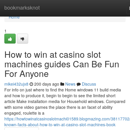
Home
bookmarksknot
Home
1
How to win at casino slot
machines guides Can Be Fun
For Anyone
mikei432ujx8
200 days ago
News
Discuss
For info on just where to find the Home windows 11 build media
and how to produce it, begin to begin to see the limited short
article Make installation media for Household windows. Compared
with some video games the place there is an facet of ability
engaged, roulette is a
https://howtowinatcasinoslotmachi01589.blogmazing.com/38117702/
known-facts-about-how-to-win-at-casino-slot-machines-book