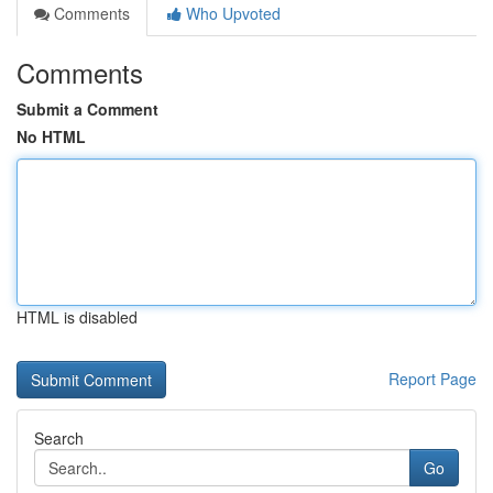
Comments
Who Upvoted
Comments
Submit a Comment
No HTML
HTML is disabled
Report Page
Search
Go