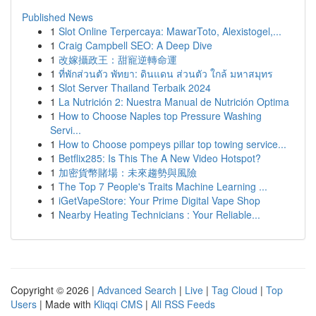
Published News
1
Slot Online Terpercaya: MawarToto, Alexistogel,...
1
Craig Campbell SEO: A Deep Dive
1
改嫁攝政王：甜寵逆轉命運
1
ที่พักส่วนตัว พัทยา: ดินแดน ส่วนตัว ใกล้ มหาสมุทร
1
Slot Server Thailand Terbaik 2024
1
La Nutrición 2: Nuestra Manual de Nutrición Optima
1
How to Choose Naples top Pressure Washing
Servi...
1
How to Choose pompeys pillar top towing service...
1
Betflix285: Is This The A New Video Hotspot?
1
加密貨幣賭場：未來趨勢與風險
1
The Top 7 People's Traits Machine Learning ...
1
iGetVapeStore: Your Prime Digital Vape Shop
1
Nearby Heating Technicians : Your Reliable...
Copyright © 2026 |
Advanced Search
|
Live
|
Tag Cloud
|
Top
Users
| Made with
Kliqqi CMS
|
All RSS Feeds