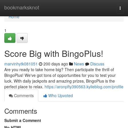
Home
bookmarksknot
Togg
navi
Home
1
Score Big with BingoPlus!
marvinhytk081051
200 days ago
News
Discuss
Are you ready to take home big? Then participate the thrill of
BingoPlus! We've got tons of opportunities for you to test your
luck. With daily jackpots and amazing prizes, BingoPlus is the
perfect place to relax.
https://aronpfty390563.kylieblog.com/profile
Comments
Who Upvoted
Comments
Submit a Comment
No HTML