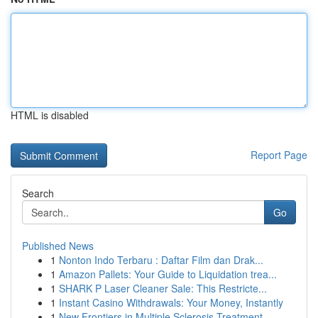
HTML is disabled
Report Page
Search
Go
Published News
1
Nonton Indo Terbaru : Daftar Film dan Drak...
1
Amazon Pallets: Your Guide to Liquidation trea...
1
SHARK P Laser Cleaner Sale: This Restricte...
1
Instant Casino Withdrawals: Your Money, Instantly
1
New Frontiers in Multiple Sclerosis Treatment