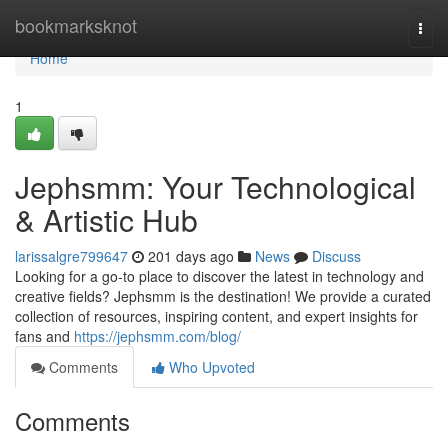
Home
bookmarksknot
Togg
navi
Home
1
Jephsmm: Your Technological
& Artistic Hub
larissalgre799647
201 days ago
News
Discuss
Looking for a go-to place to discover the latest in technology and
creative fields? Jephsmm is the destination! We provide a curated
collection of resources, inspiring content, and expert insights for
fans and
https://jephsmm.com/blog/
Comments
Who Upvoted
Comments