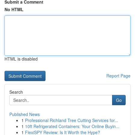
Submit a Comment
No HTML
HTML is disabled
Report Page
Search
Go
Published News
1
Professional Richland Tree Cutting Services for...
1
10ft Refrigerated Containers: Your Online Buyin...
1
FlexiSPY Review: Is It Worth the Hype?