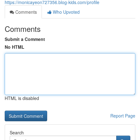
https://monicayeon727356.blog-kids.com/profile
Comments
Who Upvoted
Comments
Submit a Comment
No HTML
HTML is disabled
Report Page
Search