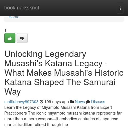
Home
bookmarksknot
Togg
navi
Home
1
Unlocking Legendary
Musashi's Katana Legacy -
What Makes Musashi's Historic
Katana Shaped The Samurai
Way
mattiebnwy897303
199 days ago
News
Discuss
Learn the Legacy of Miyamoto Musashi Katana from Expert
Practitioners The iconic miyamoto musashi katana represents far
more than a mere weapon—it embodies centuries of Japanese
martial tradition refined through the