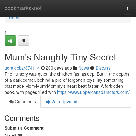
Home
bookmarksknot
Togg
navi
Home
1
Mum's Naughty Tiny Secret
geraldbbzr874114
200 days ago
News
Discuss
The nursery was quiet, the children fast asleep. But in the depths
of a dark corner, behind a pile of forgotten toys, lay something
that made Mom/Mum/Mommy's heart beat faster. A forbidden
book, with pages filled with
https://www.uppercanadamotors.com/
Comments
Who Upvoted
Comments
Submit a Comment
No HTML