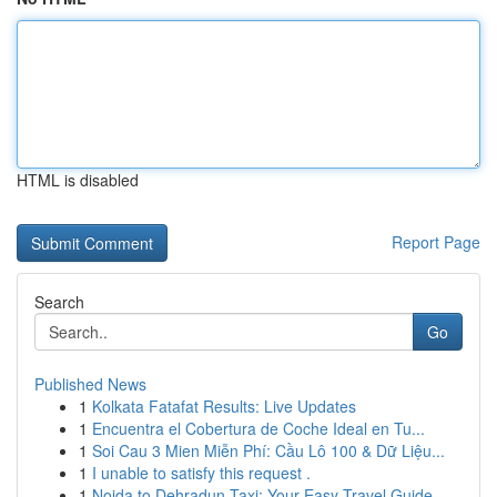
HTML is disabled
Report Page
Search
Go
Published News
1
Kolkata Fatafat Results: Live Updates
1
Encuentra el Cobertura de Coche Ideal en Tu...
1
Soi Cau 3 Mien Miễn Phí: Cầu Lô 100 & Dữ Liệu...
1
I unable to satisfy this request .
1
Noida to Dehradun Taxi: Your Easy Travel Guide