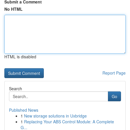
Submit a Comment
No HTML
HTML is disabled
Report Page
Search
Go
Published News
1
New storage solutions in Uxbridge
1
Replacing Your ABS Control Module: A Complete
G...