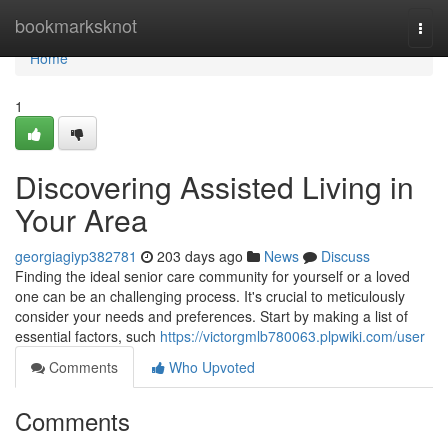
Home
bookmarksknot
Togg
navi
Home
1
Discovering Assisted Living in
Your Area
georgiagiyp382781
203 days ago
News
Discuss
Finding the ideal senior care community for yourself or a loved
one can be an challenging process. It's crucial to meticulously
consider your needs and preferences. Start by making a list of
essential factors, such
https://victorgmlb780063.plpwiki.com/user
Comments
Who Upvoted
Comments