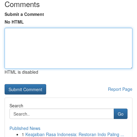
Comments
Submit a Comment
No HTML
HTML is disabled
Report Page
Search
Go
Published News
1
Keajaiban Rasa Indonesia: Restoran Indo Paling ...