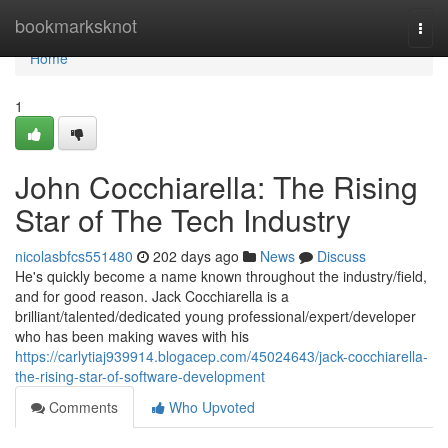
Home
bookmarksknot
Togg
navi
Home
1
John Cocchiarella: The Rising
Star of The Tech Industry
nicolasbfcs551480
202 days ago
News
Discuss
He's quickly become a name known throughout the industry/field,
and for good reason. Jack Cocchiarella is a
brilliant/talented/dedicated young professional/expert/developer
who has been making waves with his
https://carlytiaj939914.blogacep.com/45024643/jack-cocchiarella-
the-rising-star-of-software-development
Comments
Who Upvoted