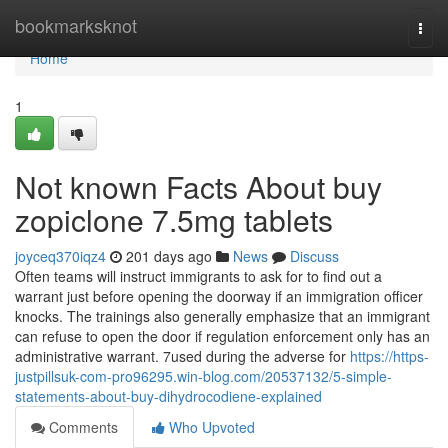
Home
bookmarksknot
Togg
navi
Home
1
Not known Facts About buy
zopiclone 7.5mg tablets
joyceq370iqz4
201 days ago
News
Discuss
Often teams will instruct immigrants to ask for to find out a
warrant just before opening the doorway if an immigration officer
knocks. The trainings also generally emphasize that an immigrant
can refuse to open the door if regulation enforcement only has an
administrative warrant. 7used during the adverse for
https://https-
justpillsuk-com-pro96295.win-blog.com/20537132/5-simple-
statements-about-buy-dihydrocodiene-explained
Comments
Who Upvoted