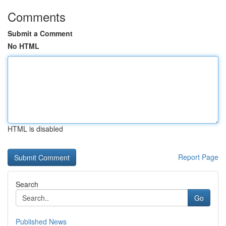
Comments
Submit a Comment
No HTML
HTML is disabled
Report Page
Search
Go
Published News