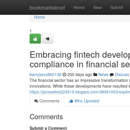
Home
bookmarksknot
Home
New
Submit
Home
1
Embracing fintech develo
compliance in financial s
barryyexx860136
200 days ago
News
Discuss
The financial sector has an impressive transformation i
innovations. While these developments have resulted 
https://janiceshio223615.blogars.com/38081053/explor
Comments
Who Upvoted
Comments
Submit a Comment