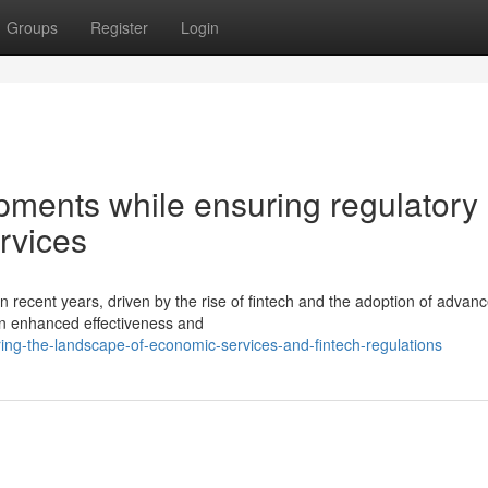
Groups
Register
Login
pments while ensuring regulatory
ervices
n recent years, driven by the rise of fintech and the adoption of advan
in enhanced effectiveness and
ing-the-landscape-of-economic-services-and-fintech-regulations