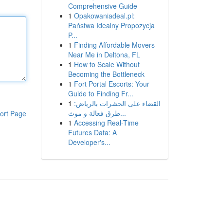
Comprehensive Guide
1
Opakowaniadeal.pl:
Państwa Idealny Propozycja
P...
1
Finding Affordable Movers
Near Me in Deltona, FL
1
How to Scale Without
Becoming the Bottleneck
1
Fort Portal Escorts: Your
Guide to Finding Fr...
1
القضاء على الحشرات بالرياض:
طرق فعالة و موث...
ort Page
1
Accessing Real-Time
Futures Data: A
Developer's...