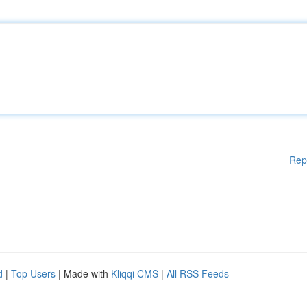
Rep
d
|
Top Users
| Made with
Kliqqi CMS
|
All RSS Feeds