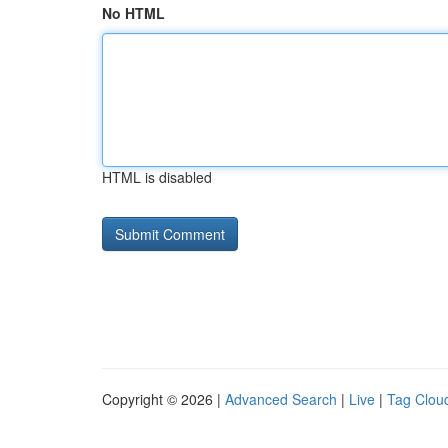
No HTML
HTML is disabled
Copyright © 2026 |
Advanced Search
|
Live
|
Tag Clou