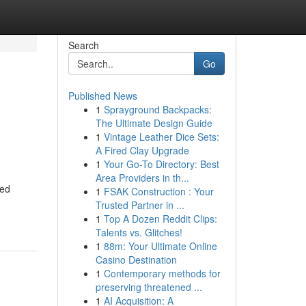
Search
Go
Published News
1
Sprayground Backpacks:
The Ultimate Design Guide
1
Vintage Leather Dice Sets:
A Fired Clay Upgrade
1
Your Go-To Directory: Best
Area Providers in th...
ced
1
FSAK Construction : Your
Trusted Partner in ...
1
Top A Dozen Reddit Clips:
Talents vs. Glitches!
1
88m: Your Ultimate Online
Casino Destination
1
Contemporary methods for
preserving threatened ...
1
AI Acquisition: A