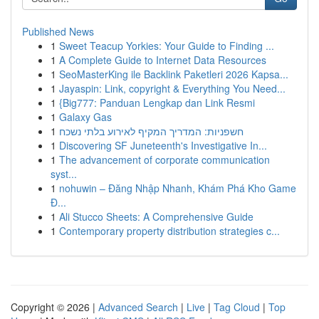
Published News
1
Sweet Teacup Yorkies: Your Guide to Finding ...
1
A Complete Guide to Internet Data Resources
1
SeoMasterKing ile Backlink Paketleri 2026 Kapsa...
1
Jayaspin: Link, copyright & Everything You Need...
1
{Big777: Panduan Lengkap dan Link Resmi
1
Galaxy Gas
1
חשפניות: המדריך המקיף לאירוע בלתי נשכח
1
Discovering SF Juneteenth's Investigative In...
1
The advancement of corporate communication
syst...
1
nohuwin – Đăng Nhập Nhanh, Khám Phá Kho Game
Đ...
1
Ali Stucco Sheets: A Comprehensive Guide
1
Contemporary property distribution strategies c...
Copyright © 2026 |
Advanced Search
|
Live
|
Tag Cloud
|
Top