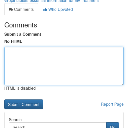
viropil-tablets-essential-information-for-hiv-treatment
Comments
Who Upvoted
Comments
Submit a Comment
No HTML
HTML is disabled
Report Page
Search
Go