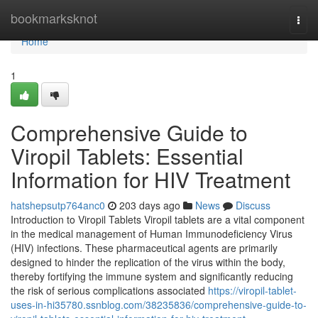
Home
bookmarksknot
Togg
navi
Home
1
Comprehensive Guide to
Viropil Tablets: Essential
Information for HIV Treatment
hatshepsutp764anc0
203 days ago
News
Discuss
Introduction to Viropil Tablets Viropil tablets are a vital component
in the medical management of Human Immunodeficiency Virus
(HIV) infections. These pharmaceutical agents are primarily
designed to hinder the replication of the virus within the body,
thereby fortifying the immune system and significantly reducing
the risk of serious complications associated
https://viropil-tablet-
uses-in-hi35780.ssnblog.com/38235836/comprehensive-guide-to-