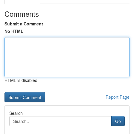
Comments
Submit a Comment
No HTML
HTML is disabled
Report Page
Search
Go