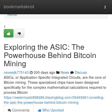
Home
bookmarksknot
Togg
navi
Home
1
Exploring the ASIC: The
Powerhouse Behind Bitcoin
Mining
neveejik775143
200 days ago
News
Discuss
ASICs, or Application-Specific Integrated Circuits, are the core of
Bitcoin mining. These specialized chips have been designed
specifically for the complex mathematical calculations required to
process Bitcoin
https://owainmpdz898286.blazingblog.com/39493681/unveiling-
the-asic-the-powerhouse-behind-bitcoin-mining
Comments
Who Upvoted