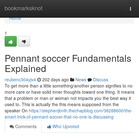
Home
bookmarksknot
Togg
navi
Home
1
Pennant soccer Fundamentals
Explained
reubenc304yjv4
202 days ago
News
Discuss
To get more than a little something/another person signifies to no
more care or have solid inner thoughts toward one thing. It means
that a problem or man or woman not impacts you the best way it
used to. This is actually the this means supposed from the
speaker On
https://stephenjbnlh.thechapblog.com/38288600/the-
smart-trick-of-pennant-soccer-that-no-one-is-discussing
Comments
Who Upvoted