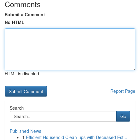
Comments
Submit a Comment
No HTML
HTML is disabled
Report Page
Search
Go
Published News
1
Efficient Household Clean-ups with Deceased Est...