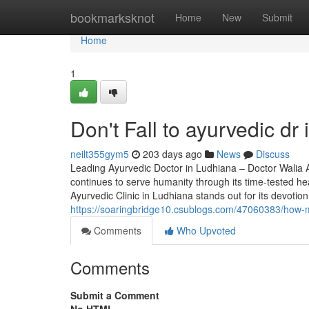
Home
bookmarksknot
Home
New
Submit
Home
1
Don't Fall to ayurvedic dr 
neilt355gym5
203 days ago
News
Discuss
Leading Ayurvedic Doctor in Ludhiana – Doctor Walia Ayu
continues to serve humanity through its time-tested he
Ayurvedic Clinic in Ludhiana stands out for its devotio
https://soaringbridge10.csublogs.com/47060383/how-
Comments
Who Upvoted
Comments
Submit a Comment