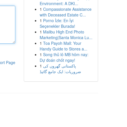
Environment: A DKI...
1
Compassionate Assistance
with Deceased Estate C...
1
Porno İzle: En İyi
Seçenekler Burada!
1
Malibu High End Photo
Marketing|Santa Monica Lu...
1
Toa Payoh Mall: Your
Handy Guide to Stores a...
1
Song thủ lô MB hôm nay:
Dự đoán chốt ngay!
ort Page
1
پاکستانی گھروں کی
ضروریات: ایک جامع گائیڈ