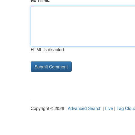
No HTML
HTML is disabled
Copyright © 2026 |
Advanced Search
|
Live
|
Tag Clou