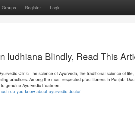
Groups
Register
Login
in ludhiana Blindly, Read This Arti
rvedic Clinic The science of Ayurveda, the traditional science of life,
aling practices. Among the most respected practitioners in Punjab, Doc
n to genuine Ayurvedic treatment
much-do-you-know-about-ayurvedic-doctor