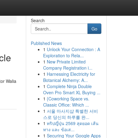
Search
Go
Published News
1
Unlock Your Connection : A
cle
Exploration to Rela...
1
New Private Limited
Company Registration i...
1
Harnessing Electricity for
Botanical Alchemy: A...
tor Walia
1
Complete Ninja Double
Oven Pro Smart XL Buying ...
1
{Coworking Space vs.
Classic Office: Which ...
1
서울 마사지샵 특별한 서비
스로 당신의 하루를 완...
1
ทริปญี่ปุ่น 2569 สุดยอด เส้น
ทาง และ ข้อเส...
1
Securing Your Google Apps