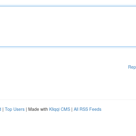
Rep
d
|
Top Users
| Made with
Kliqqi CMS
|
All RSS Feeds