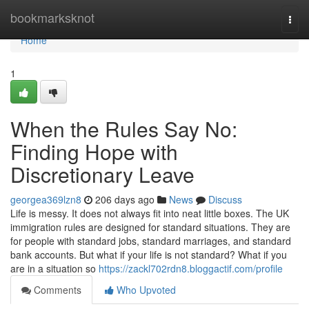
Home
bookmarksknot
Togg
navi
Home
1
When the Rules Say No:
Finding Hope with
Discretionary Leave
georgea369lzn8
206 days ago
News
Discuss
Life is messy. It does not always fit into neat little boxes. The UK
immigration rules are designed for standard situations. They are
for people with standard jobs, standard marriages, and standard
bank accounts. But what if your life is not standard? What if you
are in a situation so
https://zackl702rdn8.bloggactif.com/profile
Comments
Who Upvoted