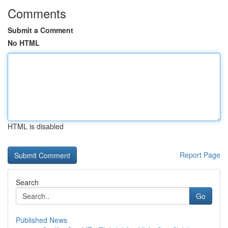
Comments
Submit a Comment
No HTML
HTML is disabled
Report Page
Search
Go
Published News