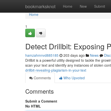
Home
bookmarksknot
Home
New
Submit
Home
1
Detect Drillbit: Exposing 
hamzahmnvd885185
203 days ago
News
Disc
Drillbit is a powerful utility designed to tackle the gro
scan your text and identify any instances of stolen co
drillbit-revealing-plagiarism-in-your-text
Comments
Who Upvoted
Comments
Submit a Comment
No HTML