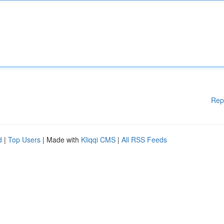
Rep
d
|
Top Users
| Made with
Kliqqi CMS
|
All RSS Feeds