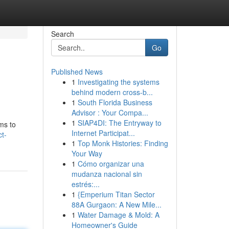
Search
Go
Published News
1
Investigating the systems
behind modern cross-b...
1
South Florida Business
Advisor : Your Compa...
1
SIAP4DI: The Entryway to
hms to
Internet Participat...
t-
1
Top Monk Histories: Finding
Your Way
1
Cómo organizar una
mudanza nacional sin
estrés:...
1
{Emperium Titan Sector
88A Gurgaon: A New Mile...
1
Water Damage & Mold: A
Homeowner's Guide