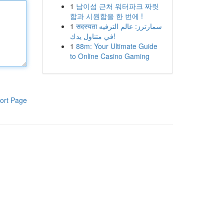
1
남이섬 근처 워터파크 짜릿
함과 시원함을 한 번에 !
1
सदस्यता سمارترز: عالم الترفيه
في متناول يدك!
1
88m: Your Ultimate Guide
to Online Casino Gaming
ort Page