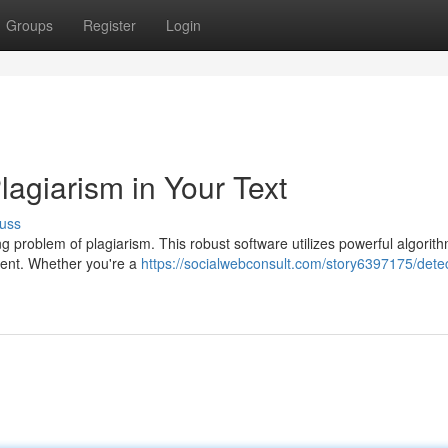
Groups
Register
Login
Plagiarism in Your Text
uss
wing problem of plagiarism. This robust software utilizes powerful algorit
ntent. Whether you're a
https://socialwebconsult.com/story6397175/detec