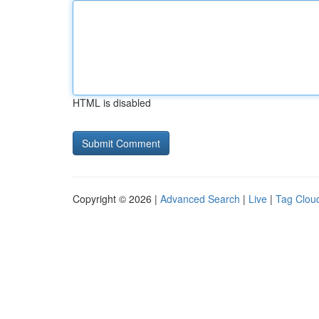
HTML is disabled
Copyright © 2026 |
Advanced Search
|
Live
|
Tag Clou