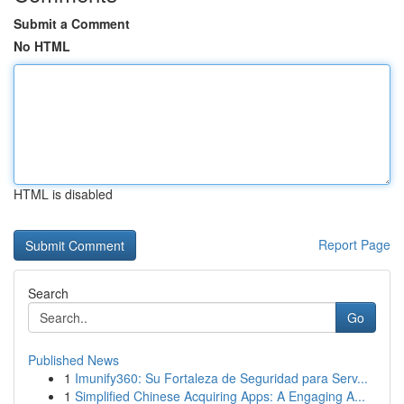
Submit a Comment
No HTML
HTML is disabled
Report Page
Search
Go
Published News
1
Imunify360: Su Fortaleza de Seguridad para Serv...
1
Simplified Chinese Acquiring Apps: A Engaging A...