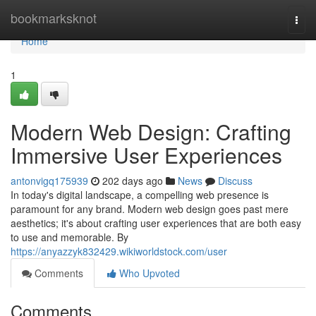
Home
bookmarksknot
Togg
navi
Home
1
Modern Web Design: Crafting
Immersive User Experiences
antonvigq175939
202 days ago
News
Discuss
In today's digital landscape, a compelling web presence is
paramount for any brand. Modern web design goes past mere
aesthetics; it's about crafting user experiences that are both easy
to use and memorable. By
https://anyazzyk832429.wikiworldstock.com/user
Comments
Who Upvoted
Comments