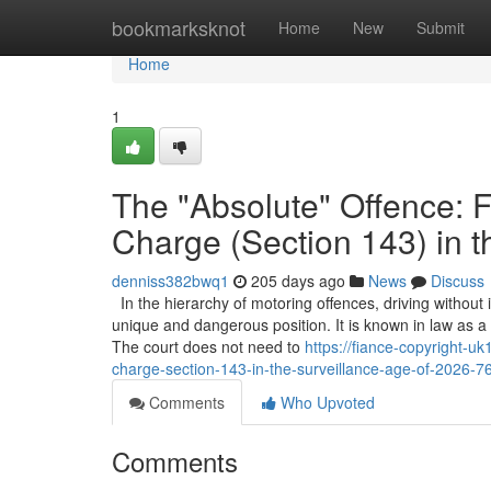
Home
bookmarksknot
Home
New
Submit
Home
1
The "Absolute" Offence: F
Charge (Section 143) in t
denniss382bwq1
205 days ago
News
Discuss
In the hierarchy of motoring offences, driving without
unique and dangerous position. It is known in law as a "st
The court does not need to
https://fiance-copyright-u
charge-section-143-in-the-surveillance-age-of-2026-
Comments
Who Upvoted
Comments