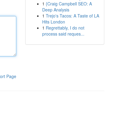
1
{Craig Campbell SEO: A
Deep Analysis
1
Trejo's Tacos: A Taste of LA
Hits London
1
Regrettably, I do not
process said reques...
ort Page