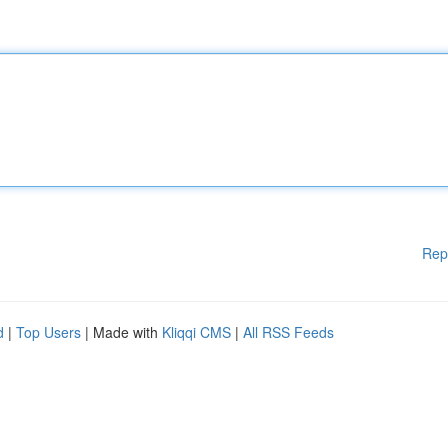
Rep
d
|
Top Users
| Made with
Kliqqi CMS
|
All RSS Feeds