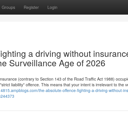
Groups
Register
Login
ighting a driving without insuranc
he Surveillance Age of 2026
 insurance (contrary to Section 143 of the Road Traffic Act 1988) occupi
rict liability" offence. This means that your intent is irrelevant to the v
k14815.ampblogs.com/the-absolute-offence-fighting-a-driving-without-in
76244373