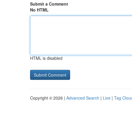
Submit a Comment
No HTML
HTML is disabled
Copyright © 2026 |
Advanced Search
|
Live
|
Tag Clou