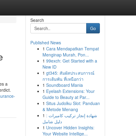
Search
Go
Published News
1
Cara Mendapatkan Tempat
e
Menginap Murah, Pon...
1
99exch: Get Started with a
New ID
1
gt345: สัมผัสประสบการณ์
การเดิมพัน ที่เหนือกว่า
es a
1
Soundboard Mania
erdict.
1
Eyelash Extensions: Your
surance-
Guide to Beauty at Par...
1
Situs Judolku Slot: Panduan
& Metode Menang
1
شهادة إنجاز تركيب كاميرات :
دليل شامل
1
Uncover Hidden Insights:
Your Website Intellige...