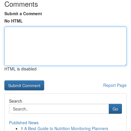
Comments
Submit a Comment
No HTML
HTML is disabled
Report Page
Search
Go
Published News
1
A Best Guide to Nutrition Monitoring Planners