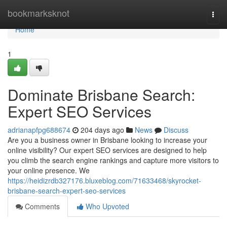
Home
bookmarksknot
Togg
navi
Home
1
Dominate Brisbane Search:
Expert SEO Services
adrianapfpg688674
204 days ago
News
Discuss
Are you a business owner in Brisbane looking to increase your
online visibility? Our expert SEO services are designed to help
you climb the search engine rankings and capture more visitors to
your online presence. We
https://heidizrdb327176.bluxeblog.com/71633468/skyrocket-
brisbane-search-expert-seo-services
Comments
Who Upvoted