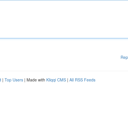
Rep
d
|
Top Users
| Made with
Kliqqi CMS
|
All RSS Feeds