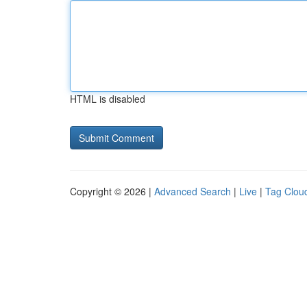
HTML is disabled
Copyright © 2026 |
Advanced Search
|
Live
|
Tag Clou