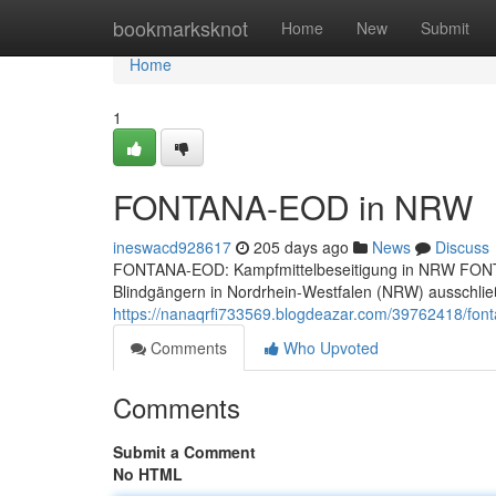
Home
bookmarksknot
Home
New
Submit
Home
1
FONTANA-EOD in NRW
ineswacd928617
205 days ago
News
Discuss
FONTANA-EOD: Kampfmittelbeseitigung in NRW FONTAN
Blindgängern in Nordrhein-Westfalen (NRW) ausschließ
https://nanaqrfi733569.blogdeazar.com/39762418/fon
Comments
Who Upvoted
Comments
Submit a Comment
No HTML