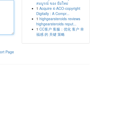
สมบูรณ์ ของ มือใหม่
1
Acquire 4-ACO-copyright
Digitally : A Compr...
1
highgearsteroids reviews
highgearsteroids reput...
1
CC客户 客服：优化 客户 幸
福感 的 关键 策略
ort Page