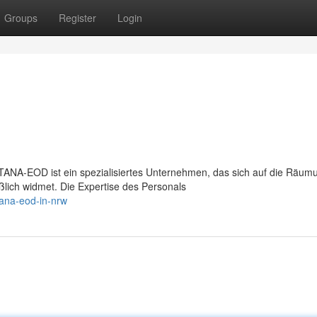
Groups
Register
Login
A-EOD ist ein spezialisiertes Unternehmen, das sich auf die Räum
lich widmet. Die Expertise des Personals
tana-eod-in-nrw