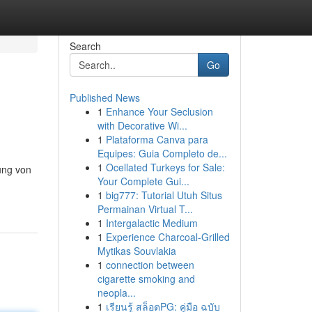
Search
Go
Published News
1
Enhance Your Seclusion
with Decorative Wi...
1
Plataforma Canva para
Equipes: Guia Completo de...
1
Ocellated Turkeys for Sale:
ung von
Your Complete Gui...
1
big777: Tutorial Utuh Situs
Permainan Virtual T...
1
Intergalactic Medium
1
Experience Charcoal‑Grilled
Mytikas Souvlakia
1
connection between
cigarette smoking and
neopla...
1
เรียนรู้ สล็อตPG: คู่มือ ฉบับ