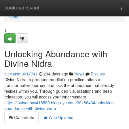
Home
bookmarksknot
Togg
navi
Home
1
Unlocking Abundance with
Divine Nidra
alexiaiomu017741
204 days ago
News
Discuss
Divine Nidra, a profound meditation practice, offers a
transformative journey to unlock the abundance that already
resides within you. Through guided visualizations and deep
relaxation, you will access your inner wisdom
https://louiseebcc418569.blog-eye.com/39186404/unlocking-
abundance-with-divine-nidra
Comments
Who Upvoted