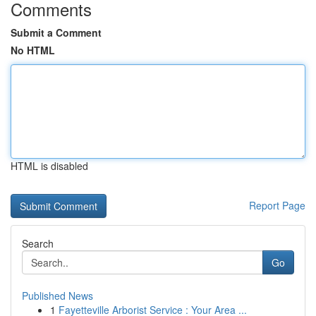
Comments
Submit a Comment
No HTML
HTML is disabled
Report Page
Search
Go
Published News
1
Fayetteville Arborist Service : Your Area ...