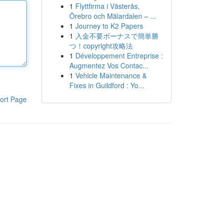
1
Flyttfirma i Västerås,
Örebro och Mälardalen – ...
1
Journey to K2 Papers
1
入金不要ボーナスで簡単勝
つ！copyright攻略法
1
Développement Entreprise :
Augmentez Vos Contac...
1
Vehicle Maintenance &
Fixes in Guildford : Yo...
ort Page