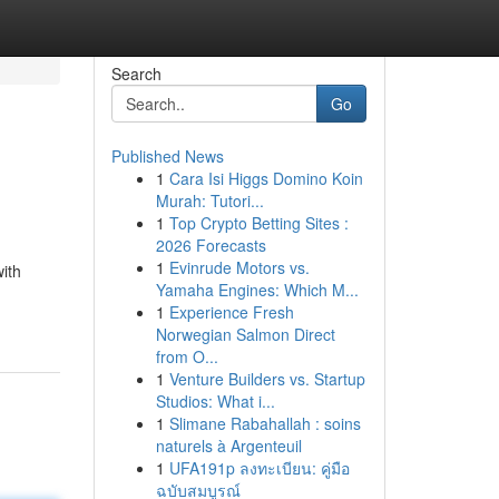
Search
Go
Published News
1
Cara Isi Higgs Domino Koin
Murah: Tutori...
1
Top Crypto Betting Sites :
2026 Forecasts
1
Evinrude Motors vs.
with
Yamaha Engines: Which M...
1
Experience Fresh
Norwegian Salmon Direct
from O...
1
Venture Builders vs. Startup
Studios: What i...
1
Slimane Rabahallah : soins
naturels à Argenteuil
1
UFA191p ลงทะเบียน: คู่มือ
ฉบับสมบูรณ์