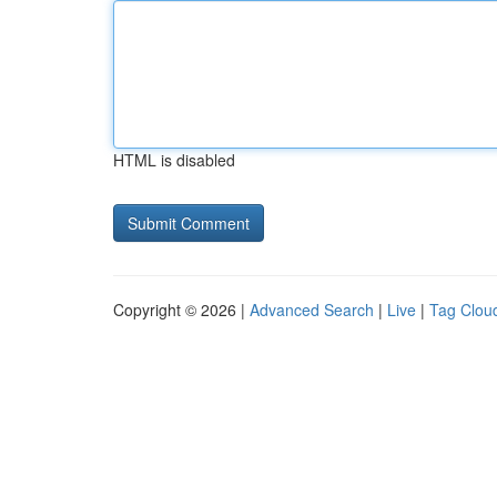
HTML is disabled
Copyright © 2026 |
Advanced Search
|
Live
|
Tag Clou