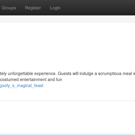
Groups
Register
Login
lutely unforgettable experience. Guests will indulge a scrumptious meal 
h costumed entertainment and fun
/goofy_s_magical_feast