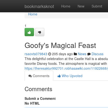
Home
bookmarksknot
Home
New
Submit
Home
1
Goofy's Magical Feast
rsaovts079843
205 days ago
News
Discuss
This delightful celebration at the Castle Hall is a abso
favorite Disney foods. The atmosphere is magical wit
https://theresakiur992701.robhasawiki.com/11922668
Comments
Who Upvoted
Comments
Submit a Comment
No HTML