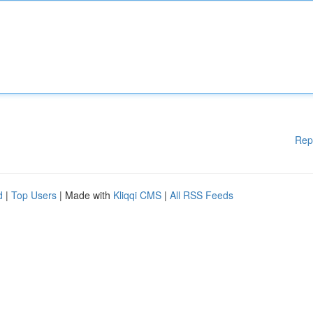
Rep
d
|
Top Users
| Made with
Kliqqi CMS
|
All RSS Feeds