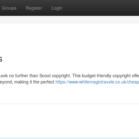
Groups
Register
Login
s
Look no further than Scoot copyright. This budget-friendly copyright offe
beyond, making it the perfect
https://www.whitemagictravels.co.uk/cheap-