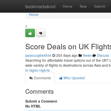
Home
bookmarksknot
Home
New
Submit
Home
1
Score Deals on UK Flight
jayaouzg644934
203 days ago
News
Discuss
Searching for affordable travel options out of the UK? 
wide variety of flights to destinations across Asia and 
to-lagos-nigeria
Comments
Who Upvoted
Comments
Submit a Comment
No HTML