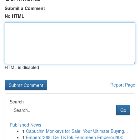
Submit a Comment
No HTML
HTML is disabled
Report Page
Search
Go
Published News
1
Capuchin Monkeys for Sale: Your Ultimate Buying...
1
Emperor268: De TikTok Fenomeen Emperor268: