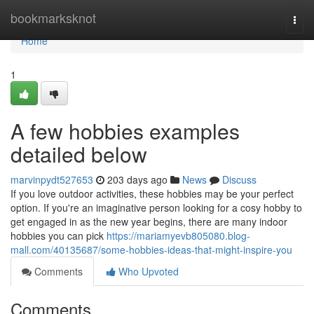
Home
bookmarksknot
Togg
navi
Home
1
A few hobbies examples
detailed below
marvinpydt527653
203 days ago
News
Discuss
If you love outdoor activities, these hobbies may be your perfect
option. If you're an imaginative person looking for a cosy hobby to
get engaged in as the new year begins, there are many indoor
hobbies you can pick
https://mariamyevb805080.blog-
mall.com/40135687/some-hobbies-ideas-that-might-inspire-you
Comments
Who Upvoted
Comments