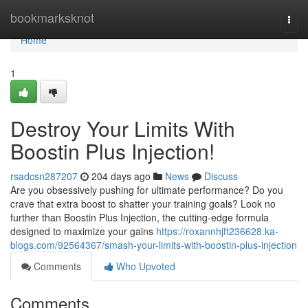
Home
bookmarksknot
Togg
navi
Home
1
Destroy Your Limits With
Boostin Plus Injection!
rsadcsn287207
204 days ago
News
Discuss
Are you obsessively pushing for ultimate performance? Do you
crave that extra boost to shatter your training goals? Look no
further than Boostin Plus Injection, the cutting-edge formula
designed to maximize your gains
https://roxannhjft236628.ka-
blogs.com/92564367/smash-your-limits-with-boostin-plus-injection
Comments
Who Upvoted
Comments