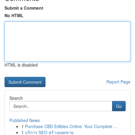
Submit a Comment
No HTML
HTML is disabled
Report Page
Search
Go
Published News
1
Purchase CBD Edibles Online: Your Complete ...
1
บริการ SEO สร้างยอดขาย