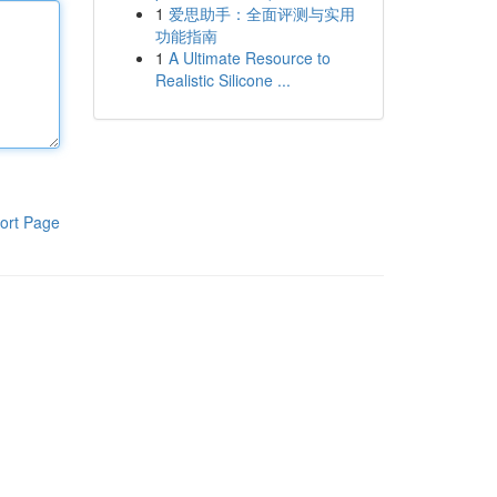
1
爱思助手：全面评测与实用
功能指南
1
A Ultimate Resource to
Realistic Silicone ...
ort Page