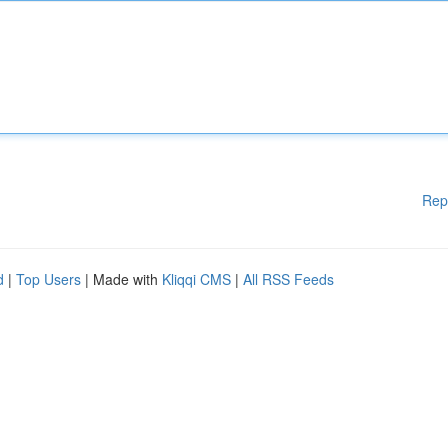
Rep
d
|
Top Users
| Made with
Kliqqi CMS
|
All RSS Feeds