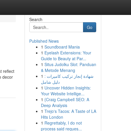
Search
Go
Published News
1
Soundboard Mania
1
Eyelash Extensions: Your
Guide to Beauty at Par...
1
Situs Judolku Slot: Panduan
& Metode Menang
 reflect
1
شهادة إنجاز تركيب كاميرات :
re decor
دليل شامل
1
Uncover Hidden Insights:
Your Website Intellige...
1
{Craig Campbell SEO: A
Deep Analysis
1
Trejo's Tacos: A Taste of LA
Hits London
1
Regrettably, I do not
process said reques...