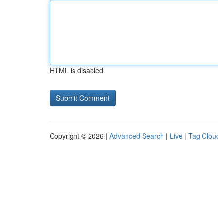
HTML is disabled
Copyright © 2026 |
Advanced Search
|
Live
|
Tag Clou