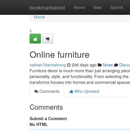
Home
bookmarksknot
Home
New
Submit
Home
1
Online furniture
nathan79armstrong
206 days ago
News
Discu
Furniture decor is much more than just arranging pieces
personality, style, and functionality. From selecting th
transforms houses into homes and commercial spaces i
Comments
Who Upvoted
Comments
Submit a Comment
No HTML