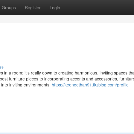
Groups
Register
Login
ss
 in a room; it's really down to creating harmonious, inviting spaces that
e best furniture pieces to incorporating accents and accessories, furnitu
nto inviting environments.
https://keeneethan91.tkzblog.com/profile