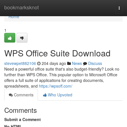
Home
bookmarksknot
Togg
navi
Home
1
WPS Office Suite Download
stevewpet882106
204 days ago
News
Discuss
Need a powerful office suite that's also budget-friendly? Look no
further than WPS Office. This popular option to Microsoft Office
offers a full suite of applications for creating documents,
spreadsheets, and
https://wpsoff.com/
Comments
Who Upvoted
Comments
Submit a Comment
No HTML