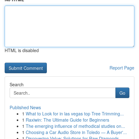
HTML is disabled
Report Page
Search
Go
Published News
1
What to Look for in las vegas top Tree Trimming...
1
Raxiwin: The Ultimate Guide for Beginners
1
The emerging influence of methodical studies on...
1
Choosing a Car Audio Store in Toledo — A Buyer'...
1
Discovering Value: Solutions for Raw Diamonds, ...