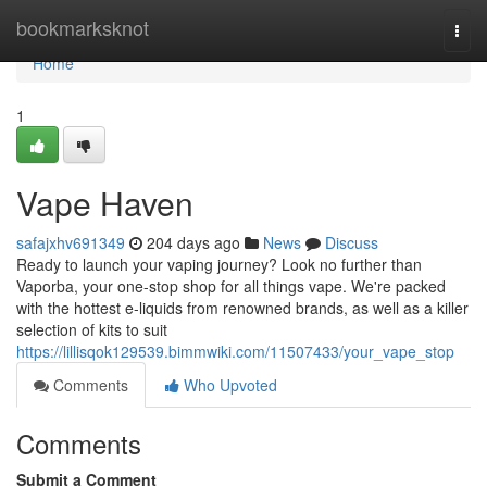
Home
bookmarksknot
Togg
navi
Home
1
Vape Haven
safajxhv691349
204 days ago
News
Discuss
Ready to launch your vaping journey? Look no further than
Vaporba, your one-stop shop for all things vape. We're packed
with the hottest e-liquids from renowned brands, as well as a killer
selection of kits to suit
https://lillisqok129539.bimmwiki.com/11507433/your_vape_stop
Comments
Who Upvoted
Comments
Submit a Comment