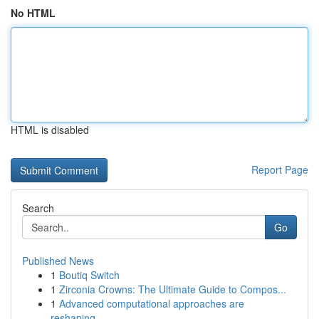
No HTML
HTML is disabled
Report Page
Search
Go
Published News
1
Boutiq Switch
1
Zirconia Crowns: The Ultimate Guide to Compos...
1
Advanced computational approaches are
reshaping...