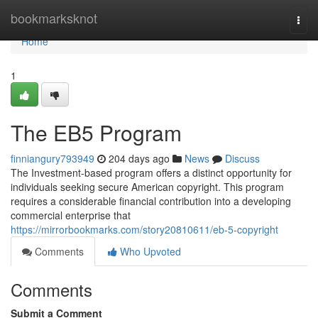
Home
bookmarksknot
Togg
navi
Home
1
The EB5 Program
finniangury793949
204 days ago
News
Discuss
The Investment-based program offers a distinct opportunity for
individuals seeking secure American copyright. This program
requires a considerable financial contribution into a developing
commercial enterprise that
https://mirrorbookmarks.com/story20810611/eb-5-copyright
Comments
Who Upvoted
Comments
Submit a Comment