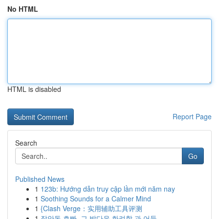
No HTML
HTML is disabled
Report Page
Search
Go
Published News
1
123b: Hướng dẫn truy cập lần mới năm nay
1
Soothing Sounds for a Calmer Mind
1
{Clash Verge：实用辅助工具评测
1
장안동 호빠, 그 밤다운 화려함 과 어둠