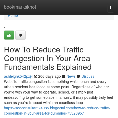
Home
bookmarksknot
Togg
navi
Home
1
How To Reduce Traffic
Congestion In Your Area
Fundamentals Explained
ashleighk542pxj4
206 days ago
News
Discuss
Website traffic congestion is something which each and every
urban resident has faced at some point. Regardless of whether
you're with your way to operate, school, or simply just
endeavoring to get someplace in a hurry, it may possibly truly feel
such as you're trapped within an countless loop
https://seoconsultant74085.blogocial.com/how-to-reduce-traffic-
congestion-in-your-area-for-dummies-75328957