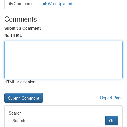
Comments
Who Upvoted
Comments
Submit a Comment
No HTML
HTML is disabled
Report Page
Search
Go