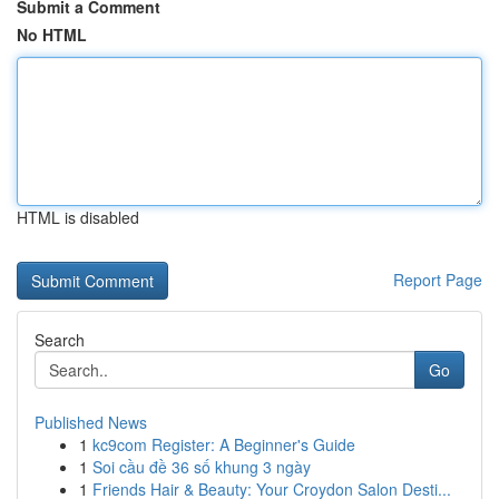
Submit a Comment
No HTML
HTML is disabled
Report Page
Search
Go
Published News
1
kc9com Register: A Beginner's Guide
1
Soi cầu đề 36 số khung 3 ngày
1
Friends Hair & Beauty: Your Croydon Salon Desti...