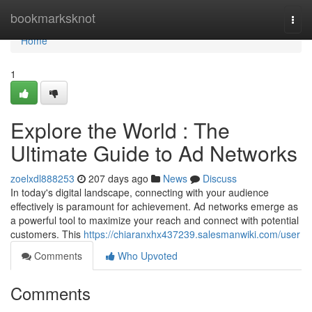
Home
bookmarksknot
Togg
navi
Home
1
Explore the World : The
Ultimate Guide to Ad Networks
zoelxdl888253
207 days ago
News
Discuss
In today's digital landscape, connecting with your audience
effectively is paramount for achievement. Ad networks emerge as
a powerful tool to maximize your reach and connect with potential
customers. This
https://chiaranxhx437239.salesmanwiki.com/user
Comments
Who Upvoted
Comments