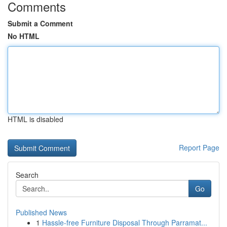
Comments
Submit a Comment
No HTML
HTML is disabled
Report Page
Search
Go
Published News
1
Hassle-free Furniture Disposal Through Parramat...