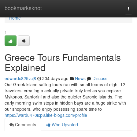
Home
bookmarksknot
Togg
navi
Home
1
Greece Tours Fundamentals
Explained
edwardc825vcj8
204 days ago
News
Discuss
Our Greek island sailing tours run with small teams of eight-12
travelers, creating a actually private truly feel as you explore
Mykonos, Santorini and also the quieter Saronic Islands. The
early morning swim stops in hidden bays are a huge strike with
our shoppers, who enjoy possessing spare time to
https://wardu470icp8.like-blogs.com/profile
Comments
Who Upvoted