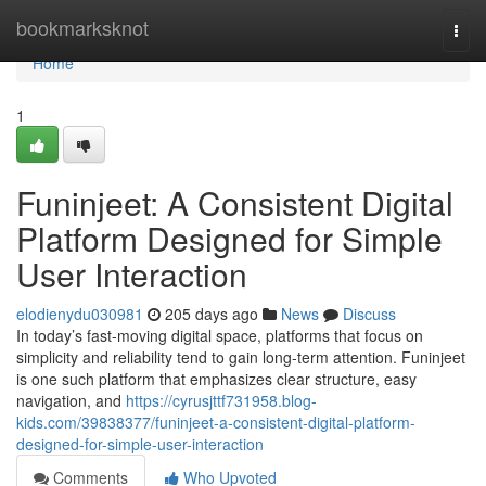
Home
bookmarksknot
Togg
navi
Home
1
Funinjeet: A Consistent Digital
Platform Designed for Simple
User Interaction
elodienydu030981
205 days ago
News
Discuss
In today’s fast‑moving digital space, platforms that focus on
simplicity and reliability tend to gain long‑term attention. Funinjeet
is one such platform that emphasizes clear structure, easy
navigation, and
https://cyrusjttf731958.blog-
kids.com/39838377/funinjeet-a-consistent-digital-platform-
designed-for-simple-user-interaction
Comments
Who Upvoted