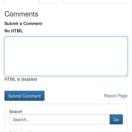
Comments
Submit a Comment
No HTML
HTML is disabled
Report Page
Search
Go