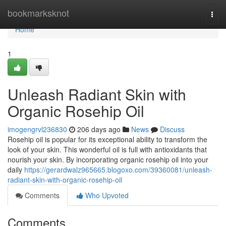
Home
bookmarksknot
Togg
navi
Home
1
Unleash Radiant Skin with
Organic Rosehip Oil
imogengrvl236830
206 days ago
News
Discuss
Rosehip oil is popular for its exceptional ability to transform the
look of your skin. This wonderful oil is full with antioxidants that
nourish your skin. By incorporating organic rosehip oil into your
daily
https://gerardwalz965665.blogoxo.com/39360081/unleash-
radiant-skin-with-organic-rosehip-oil
Comments
Who Upvoted
Comments