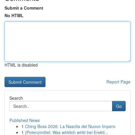
Submit a Comment
No HTML
HTML is disabled
Report Page
Search
Go
Published News
1
Ching Boss 2026: La Nascita del Nuovo Impero
1
{Potenzmittel: Was wirklich wirkt bei Erekti...