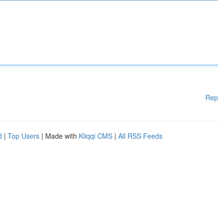
Rep
d
|
Top Users
| Made with
Kliqqi CMS
|
All RSS Feeds