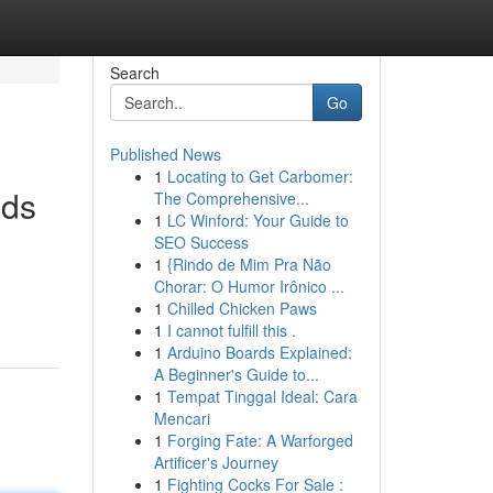
Search
Go
Published News
1
Locating to Get Carbomer:
lds
The Comprehensive...
1
LC Winford: Your Guide to
SEO Success
1
{Rindo de Mim Pra Não
Chorar: O Humor Irônico ...
1
Chilled Chicken Paws
1
I cannot fulfill this .
1
Arduino Boards Explained:
A Beginner's Guide to...
1
Tempat Tinggal Ideal: Cara
Mencari
1
Forging Fate: A Warforged
Artificer's Journey
1
Fighting Cocks For Sale :