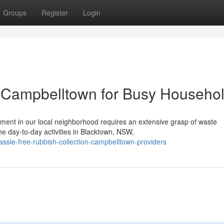
Groups
Register
Login
n Campbelltown for Busy Househo
ment in our local neighborhood requires an extensive grasp of waste
e day-to-day activities in Blacktown, NSW,
sle-free-rubbish-collection-campbelltown-providers