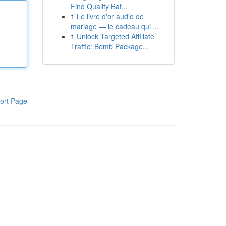
Find Quality Bat...
1
Le livre d'or audio de
mariage — le cadeau qui ...
1
Unlock Targeted Affiliate
Traffic: Bomb Package...
ort Page