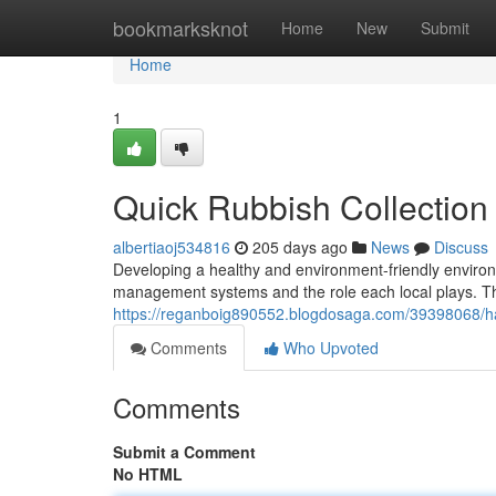
Home
bookmarksknot
Home
New
Submit
Home
1
Quick Rubbish Collectio
albertiaoj534816
205 days ago
News
Discuss
Developing a healthy and environment-friendly environ
management systems and the role each local plays. Th
https://reganboig890552.blogdosaga.com/39398068/has
Comments
Who Upvoted
Comments
Submit a Comment
No HTML