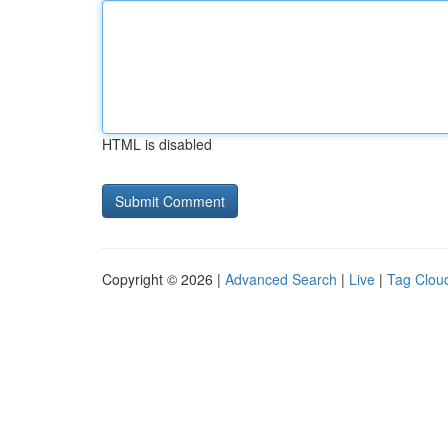
HTML is disabled
Copyright © 2026 |
Advanced Search
|
Live
|
Tag Clou