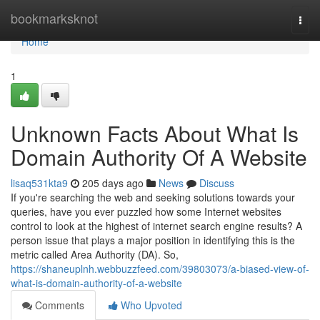
Home
bookmarksknot
Togg
navi
Home
1
Unknown Facts About What Is
Domain Authority Of A Website
lisaq531kta9
205 days ago
News
Discuss
If you're searching the web and seeking solutions towards your
queries, have you ever puzzled how some Internet websites
control to look at the highest of internet search engine results? A
person issue that plays a major position in identifying this is the
metric called Area Authority (DA). So,
https://shaneuplnh.webbuzzfeed.com/39803073/a-biased-view-of-
what-is-domain-authority-of-a-website
Comments
Who Upvoted