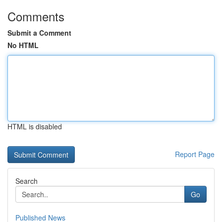
Comments
Submit a Comment
No HTML
HTML is disabled
Report Page
Search
Go
Published News