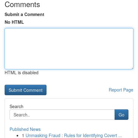
Comments
Submit a Comment
No HTML
HTML is disabled
Report Page
Search
Go
Published News
1
Unmasking Fraud : Rules for Identifying Covert ...