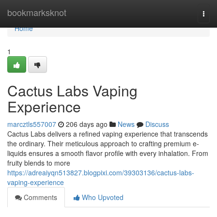
Home
bookmarksknot
Togg
navi
Home
1
Cactus Labs Vaping
Experience
marcztls557007
206 days ago
News
Discuss
Cactus Labs delivers a refined vaping experience that transcends
the ordinary. Their meticulous approach to crafting premium e-
liquids ensures a smooth flavor profile with every inhalation. From
fruity blends to more
https://adreaiyqn513827.blogpixi.com/39303136/cactus-labs-
vaping-experience
Comments
Who Upvoted