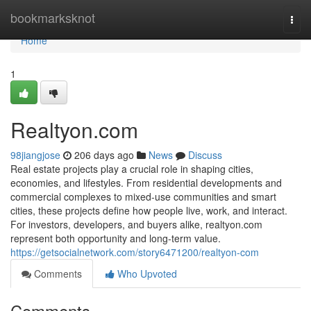
Home
bookmarksknot
Togg
navi
Home
1
Realtyon.com
98jiangjose
206 days ago
News
Discuss
Real estate projects play a crucial role in shaping cities,
economies, and lifestyles. From residential developments and
commercial complexes to mixed-use communities and smart
cities, these projects define how people live, work, and interact.
For investors, developers, and buyers alike, realtyon.com
represent both opportunity and long-term value.
https://getsocialnetwork.com/story6471200/realtyon-com
Comments
Who Upvoted
Comments