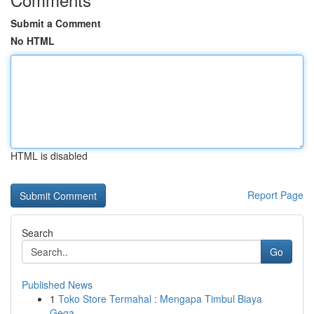
Submit a Comment
No HTML
HTML is disabled
Report Page
Search
Go
Published News
1
Toko Store Termahal : Mengapa Timbul Biaya
Gega...