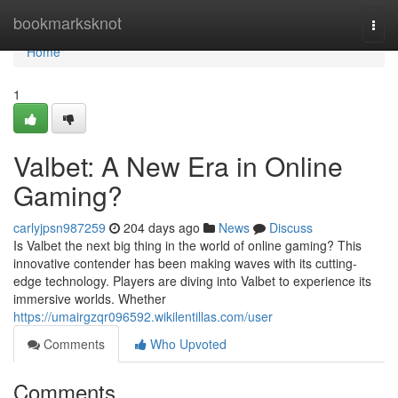
Home
bookmarksknot
Togg
navi
Home
1
Valbet: A New Era in Online
Gaming?
carlyjpsn987259
204 days ago
News
Discuss
Is Valbet the next big thing in the world of online gaming? This
innovative contender has been making waves with its cutting-
edge technology. Players are diving into Valbet to experience its
immersive worlds. Whether
https://umairgzqr096592.wikilentillas.com/user
Comments
Who Upvoted
Comments