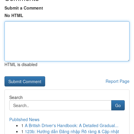
Submit a Comment
No HTML
HTML is disabled
Report Page
Search
Go
Published News
1
A British Driver's Handbook: A Detailed Gradual...
1
123b: Hướng dẫn Đăng nhập Rõ ràng & Cập nhật