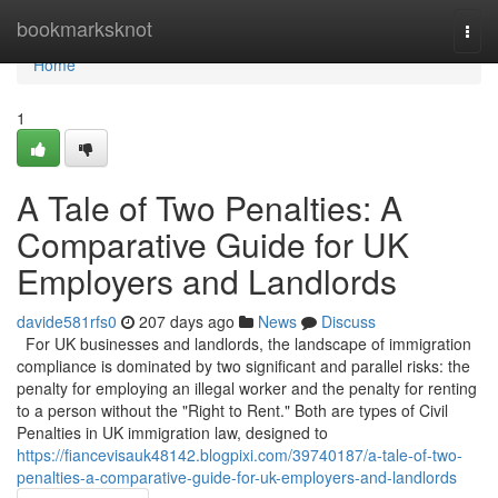
Home
bookmarksknot
Togg
navi
Home
1
A Tale of Two Penalties: A
Comparative Guide for UK
Employers and Landlords
davide581rfs0
207 days ago
News
Discuss
For UK businesses and landlords, the landscape of immigration
compliance is dominated by two significant and parallel risks: the
penalty for employing an illegal worker and the penalty for renting
to a person without the "Right to Rent." Both are types of Civil
Penalties in UK immigration law, designed to
https://fiancevisauk48142.blogpixi.com/39740187/a-tale-of-two-
penalties-a-comparative-guide-for-uk-employers-and-landlords