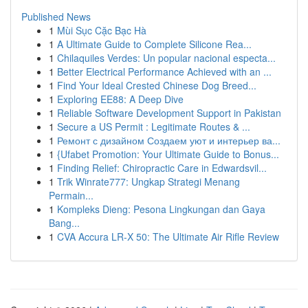
Published News
1
Mùi Sục Cặc Bạc Hà
1
A Ultimate Guide to Complete Silicone Rea...
1
Chilaquiles Verdes: Un popular nacional especta...
1
Better Electrical Performance Achieved with an ...
1
Find Your Ideal Crested Chinese Dog Breed...
1
Exploring EE88: A Deep Dive
1
Reliable Software Development Support in Pakistan
1
Secure a US Permit : Legitimate Routes & ...
1
Ремонт с дизайном Создаем уют и интерьер ва...
1
{Ufabet Promotion: Your Ultimate Guide to Bonus...
1
Finding Relief: Chiropractic Care in Edwardsvil...
1
Trik Winrate777: Ungkap Strategi Menang
Permain...
1
Kompleks Dieng: Pesona Lingkungan dan Gaya
Bang...
1
CVA Accura LR-X 50: The Ultimate Air Rifle Review