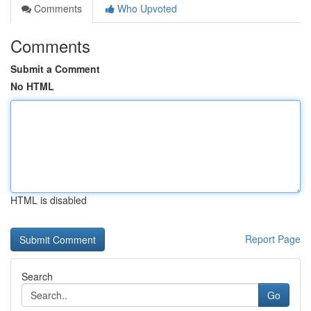
Comments
Who Upvoted
Comments
Submit a Comment
No HTML
HTML is disabled
Report Page
Search
Go