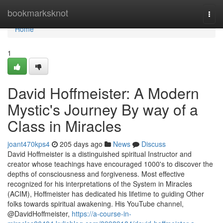
Home
bookmarksknot
Togg
navi
Home
1
David Hoffmeister: A Modern
Mystic's Journey By way of a
Class in Miracles
joant470kps4
205 days ago
News
Discuss
David Hoffmeister is a distinguished spiritual Instructor and
creator whose teachings have encouraged 1000's to discover the
depths of consciousness and forgiveness. Most effective
recognized for his interpretations of the System in Miracles
(ACIM), Hoffmeister has dedicated his lifetime to guiding Other
folks towards spiritual awakening. His YouTube channel,
@DavidHoffmeister,
https://a-course-in-