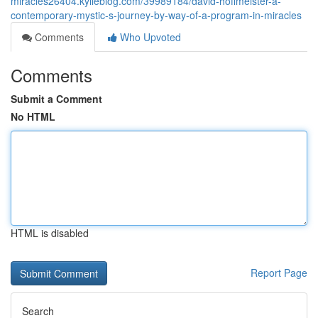
miracles26404.kylieblog.com/39989184/david-hoffmeister-a-
contemporary-mystic-s-journey-by-way-of-a-program-in-miracles
Comments
Who Upvoted
Comments
Submit a Comment
No HTML
HTML is disabled
Report Page
Search