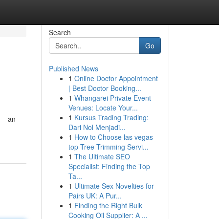
Search
Go
Published News
1
Online Doctor Appointment
| Best Doctor Booking...
1
Whangarei Private Event
Venues: Locate Your...
1
Kursus Trading Trading:
s – an
Dari Nol Menjadi...
1
How to Choose las vegas
top Tree Trimming Servi...
1
The Ultimate SEO
Specialist: Finding the Top
Ta...
1
Ultimate Sex Novelties for
Pairs UK: A Pur...
1
Finding the Right Bulk
Cooking Oil Supplier: A ...