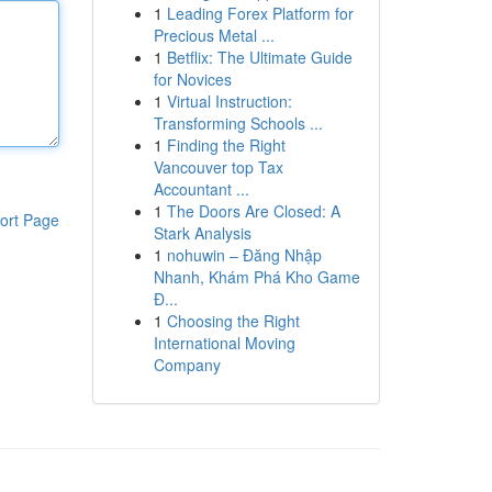
1
Leading Forex Platform for
Precious Metal ...
1
Betflix: The Ultimate Guide
for Novices
1
Virtual Instruction:
Transforming Schools ...
1
Finding the Right
Vancouver top Tax
Accountant ...
1
The Doors Are Closed: A
ort Page
Stark Analysis
1
nohuwin – Đăng Nhập
Nhanh, Khám Phá Kho Game
Đ...
1
Choosing the Right
International Moving
Company