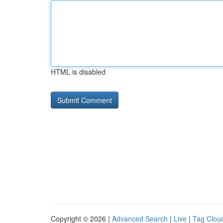
HTML is disabled
Copyright © 2026 |
Advanced Search
|
Live
|
Tag Clou