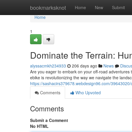
Home
bookmarksknot
Home
New
Submit
Home
1
Dominate the Terrain: Hun
alyssacmkh234933
206 days ago
News
Discu
Are you eager to embark on your off-road adventures to
ebike is revolutionizing the way we navigate the lands
https://sashacirs379678.webdesign96.com/39643020/con
Comments
Who Upvoted
Comments
Submit a Comment
No HTML