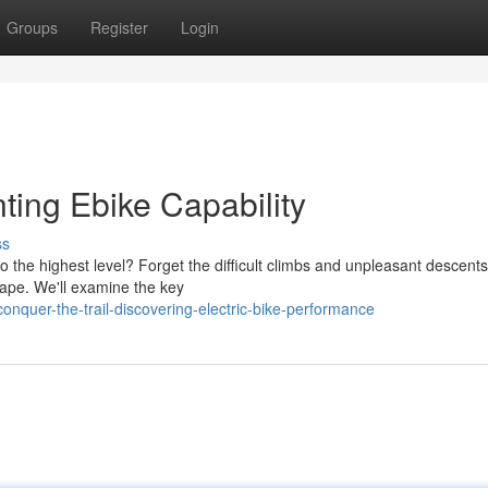
Groups
Register
Login
ting Ebike Capability
ss
 the highest level? Forget the difficult climbs and unpleasant descent
cape. We'll examine the key
quer-the-trail-discovering-electric-bike-performance