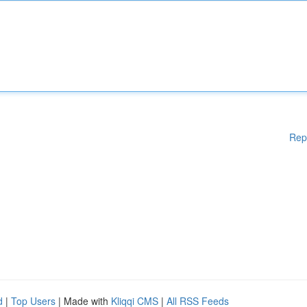
Rep
d
|
Top Users
| Made with
Kliqqi CMS
|
All RSS Feeds