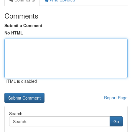
Comments
Submit a Comment
No HTML
HTML is disabled
Report Page
Search
Go