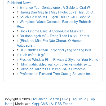
Published News
1
Enhance Your Dentabiome : A Guide to Oral W...
1
Hướng Dẫn Máy In | Máy Photocopy | Thiết Bị} C...
1
Soi cầu lô 3 số MT · Bạch Thủ Lô 24H: Chốt Số ...
1
Workplace Waste Collection Backed by Rubbish
Re...
1
Rock Gnome Bard: A Stone-Cold Musician
1
Dự đoán bạch thủ - Trang Thần Lô 68 : Xem x...
1
{Rindo de Mim Pra Não Chorar: O Humor
Autodepre...
1
ROKOK88: Latihan Terperinci yang sedang belaj...
1
123b chính là gì?
1
Frosted Window Film: Privacy & Style for Your Home
1
Hdmi matrix video wall controller vs matrix swi...
1
Curso de Talleres SST: Impulsa la Protecció...
1
Professional Richland Tree Cutting Services for...
Copyright © 2026 |
Advanced Search
|
Live
|
Tag Cloud
|
Top
Users
| Made with
Kliqqi CMS
|
All RSS Feeds