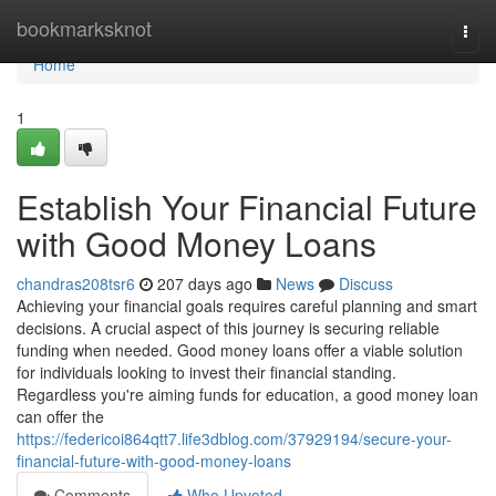
Home
bookmarksknot
Togg
navi
Home
1
Establish Your Financial Future
with Good Money Loans
chandras208tsr6
207 days ago
News
Discuss
Achieving your financial goals requires careful planning and smart
decisions. A crucial aspect of this journey is securing reliable
funding when needed. Good money loans offer a viable solution
for individuals looking to invest their financial standing.
Regardless you're aiming funds for education, a good money loan
can offer the
https://federicoi864qtt7.life3dblog.com/37929194/secure-your-
financial-future-with-good-money-loans
Comments
Who Upvoted