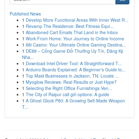
Published News
1
Develop More Functional Areas With Inner West R...
1
Revamp The Residence: Best Fitness Equi...
1
Abandoned Cart Emails That Land in the Inbox
1
Work From Home: Your Journey to Online Income
1
88i Casino: Your Ultimate Online Gaming Destina...
1
DE88 – Cổng Game Đổi Thưởng Uy Tín, Đăng Ký
Nha...
1
Download Intel Driver Tool: A Straightforward T...
1
Arduino Boards Explained: A Beginner's Guide to...
1
Top Maid Businesses in Jackson, TN: Locate ...
1
Myoglow Reviews: Real Results or Just Hype?
1
Selecting the Right Office Furnishings Ven...
1
The City of Raipur call girl options: A guide
1
A Ghost Glock P80: A Growing Self-Made Weapon
T...