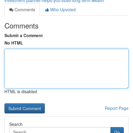
investment-planner-helps-you-build-long-term-wealth
Comments
Who Upvoted
Comments
Submit a Comment
No HTML
HTML is disabled
Report Page
Search
Go