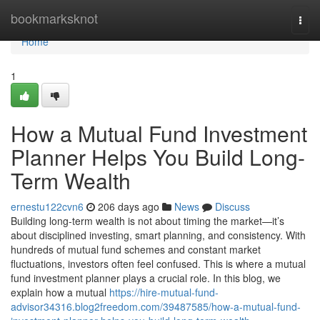
Home
bookmarksknot
Togg
navi
Home
1
How a Mutual Fund Investment
Planner Helps You Build Long-
Term Wealth
ernestu122cvn6
206 days ago
News
Discuss
Building long-term wealth is not about timing the market—it’s
about disciplined investing, smart planning, and consistency. With
hundreds of mutual fund schemes and constant market
fluctuations, investors often feel confused. This is where a mutual
fund investment planner plays a crucial role. In this blog, we
explain how a mutual
https://hire-mutual-fund-
advisor34316.blog2freedom.com/39487585/how-a-mutual-fund-