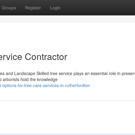
Groups
Register
Login
ervice Contractor
es and Landscape Skilled tree service plays an essential role in preser
l arborists hold the knowledge
-options-for-tree-care-services-in-rutherfordton