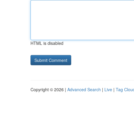
HTML is disabled
Copyright © 2026 |
Advanced Search
|
Live
|
Tag Clou