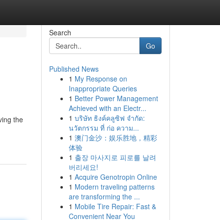
Search
Go
Published News
1
My Response on
Inappropriate Queries
1
Better Power Management
Achieved with an Electr...
1
บริษัท ธิงค์คลูซิฟ จำกัด:
ving the
นวัตกรรม ที่ ก่อ ความ...
1
澳门金沙：娱乐胜地，精彩
体验
1
출장 마사지로 피로를 날려
버리세요!
1
Acquire Genotropin Online
1
Modern traveling patterns
are transforming the ...
1
Mobile Tire Repair: Fast &
Convenient Near You