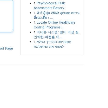
1
Psychological Risk
Assessment Battery
1
ทัวร์ญี่ปุ่น 2569 สุดยอด สถาน
ที่ท่องเที่ยว ...
1
Locate Online Healthcare
Coding Programs...
1
아네론 니스캡: 멀미 걱정 끝,
안락한 여행을 위...
1
חשפניות: המדריך המלא
למצוא את המושלמת
ort Page