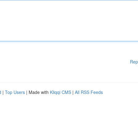
Rep
d
|
Top Users
| Made with
Kliqqi CMS
|
All RSS Feeds