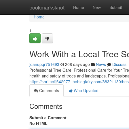
Home
bookmarksknot
Home
New
Submit
Home
1
Work With a Local Tree S
joanupqr751693
208 days ago
News
Discuss
Professional Tree Care: Professional Care for Your Tre
health and safety of trees and landscapes. Professiona
https://karimclij642077.theblogfairy.com/38321130/best
Comments
Who Upvoted
Comments
Submit a Comment
No HTML