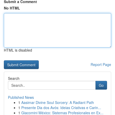
Submit a Comment
No HTML
HTML is disabled
Report Page
Search
Go
Published News
1
Aasimar Divine Soul Sorcery: A Radiant Path
1
Presente Dia dos Avós: Ideias Criativas e Carin...
1
Giacomini México: Sistemas Profesionales en Ex...