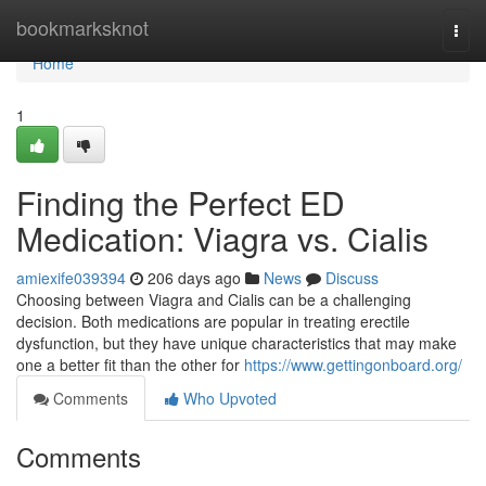
Home
bookmarksknot
Togg
navi
Home
1
Finding the Perfect ED
Medication: Viagra vs. Cialis
amiexife039394
206 days ago
News
Discuss
Choosing between Viagra and Cialis can be a challenging
decision. Both medications are popular in treating erectile
dysfunction, but they have unique characteristics that may make
one a better fit than the other for
https://www.gettingonboard.org/
Comments
Who Upvoted
Comments