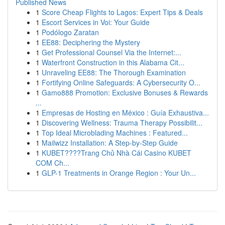
Published News
1
Score Cheap Flights to Lagos: Expert Tips & Deals
1
Escort Services in Voi: Your Guide
1
Podólogo Zaratan
1
EE88: Deciphering the Mystery
1
Get Professional Counsel Via the Internet:...
1
Waterfront Construction in this Alabama Cit...
1
Unraveling EE88: The Thorough Examination
1
Fortifying Online Safeguards: A Cybersecurity O...
1
Gamo888 Promotion: Exclusive Bonuses & Rewards
...
1
Empresas de Hosting en México : Guía Exhaustiva...
1
Discovering Wellness: Trauma Therapy Possibilit...
1
Top Ideal Microblading Machines : Featured...
1
Mailwizz Installation: A Step-by-Step Guide
1
KUBET????️Trang Chủ Nhà Cái Casino KUBET
COM Ch...
1
GLP-1 Treatments in Orange Region : Your Un...