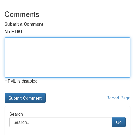
Comments
Submit a Comment
No HTML
HTML is disabled
Report Page
Search
Go