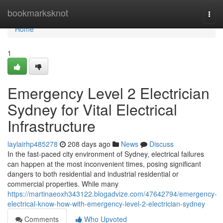
Home
bookmarksknot
Togg
navi
Home
1
Emergency Level 2 Electrician
Sydney for Vital Electrical
Infrastructure
laylairhp485278
208 days ago
News
Discuss
In the fast-paced city environment of Sydney, electrical failures
can happen at the most inconvenient times, posing significant
dangers to both residential and industrial residential or
commercial properties. While many
https://martinaeoxh343122.blogadvize.com/47642794/emergency-
electrical-know-how-with-emergency-level-2-electrician-sydney
Comments
Who Upvoted