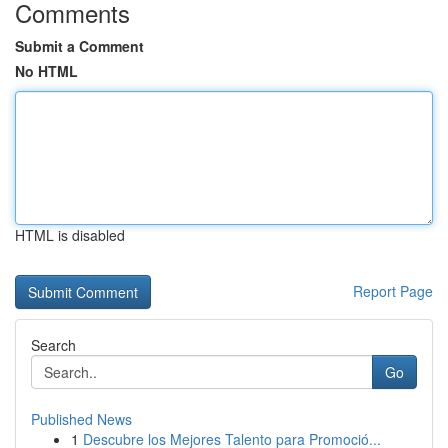
Comments
Submit a Comment
No HTML
HTML is disabled
Report Page
Search
Go
Published News
1
Descubre los Mejores Talento para Promoció...