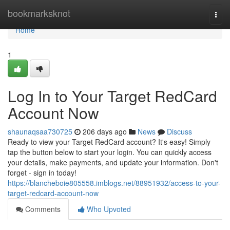
Home
bookmarksknot
Togg
navi
Home
1
Log In to Your Target RedCard
Account Now
shaunaqsaa730725
206 days ago
News
Discuss
Ready to view your Target RedCard account? It's easy! Simply
tap the button below to start your login. You can quickly access
your details, make payments, and update your information. Don't
forget - sign in today!
https://blancheboie805558.imblogs.net/88951932/access-to-your-
target-redcard-account-now
Comments
Who Upvoted