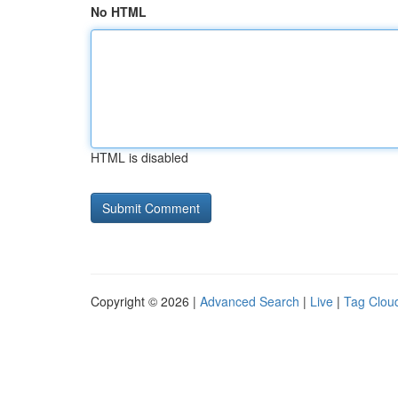
No HTML
HTML is disabled
Copyright © 2026 |
Advanced Search
|
Live
|
Tag Clou