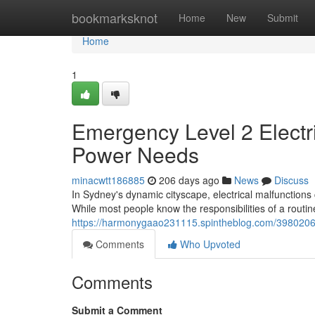
Home
bookmarksknot
Home
New
Submit
Home
1
Emergency Level 2 Electr
Power Needs
minacwtt186885
206 days ago
News
Discuss
In Sydney's dynamic cityscape, electrical malfunction
While most people know the responsibilities of a routin
https://harmonygaao231115.spintheblog.com/39802069
Comments
Who Upvoted
Comments
Submit a Comment