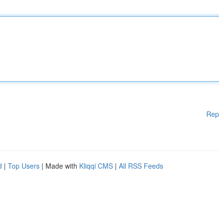
Rep
d
|
Top Users
| Made with
Kliqqi CMS
|
All RSS Feeds