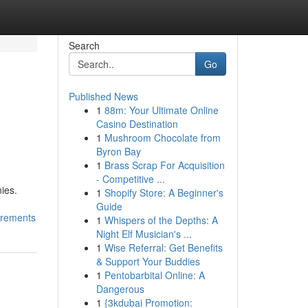
Search
Go
Published News
1
88m: Your Ultimate Online
Casino Destination
1
Mushroom Chocolate from
Byron Bay
1
Brass Scrap For Acquisition
- Competitive ...
ies.
1
Shopify Store: A Beginner's
Guide
irements
1
Whispers of the Depths: A
Night Elf Musician's ...
1
Wise Referral: Get Benefits
& Support Your Buddies
1
Pentobarbital Online: A
Dangerous
1
{3kdubai Promotion: