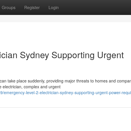
Groups
Register
Login
ician Sydney Supporting Urgent
s can take place suddenly, providing major threats to homes and compan
e electrician, complex and urgent
/emergency-level-2-electrician-sydney-supporting-urgent-power-requ