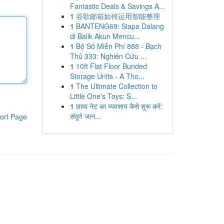
Fantastic Deals & Savings A...
1
谷歌邮箱如何运用智能整理
1
BANTENG69: Siapa Dalang
di Balik Akun Mencu...
1
Bộ Số Miễn Phí 888 - Bạch
Thủ 333: Nghiên Cứu ...
1
10ft Flat Floor Bunded
Storage Units - A Tho...
1
The Ultimate Collection to
Little One's Toys: S...
1
छाया नेट का व्यवसाय कैसे शुरू करें:
संपूर्ण जान...
ort Page